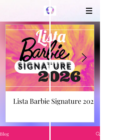
Lista Barbie Signature 2026
Blog