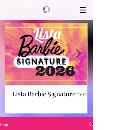
Lista Barbie Signature 2026
Blog